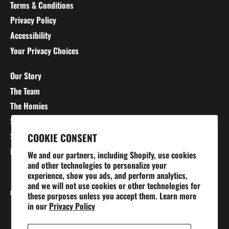
Terms & Conditions
Privacy Policy
Accessibility
Your Privacy Choices
Our Story
The Team
The Homies
Stretching 101
Sizing Charts
COOKIE CONSENT
Blog
We and our partners, including Shopify, use cookies
and other technologies to personalize your
experience, show you ads, and perform analytics,
and we will not use cookies or other technologies for
Currency
UNITED STATES (USD $)
these purposes unless you accept them. Learn more
in our
Privacy Policy