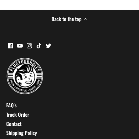
Back to the top
FAQ's
Track Order
Contact
Shipping Policy