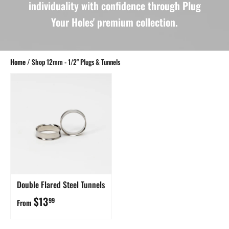
individuality with confidence through Plug
Your Holes' premium collection.
Home
/
Shop 12mm - 1/2" Plugs & Tunnels
Double Flared Steel Tunnels
$13
99
From