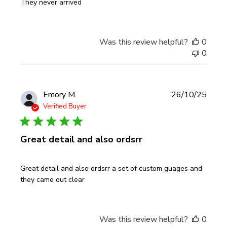
They never arrived
Was this review helpful?
0
0
Publi
Emory M.
26/10/25
date
Verified Buyer
Great detail and also ordsrr
Great detail and also ordsrr a set of custom guages and
they came out clear
Was this review helpful?
0