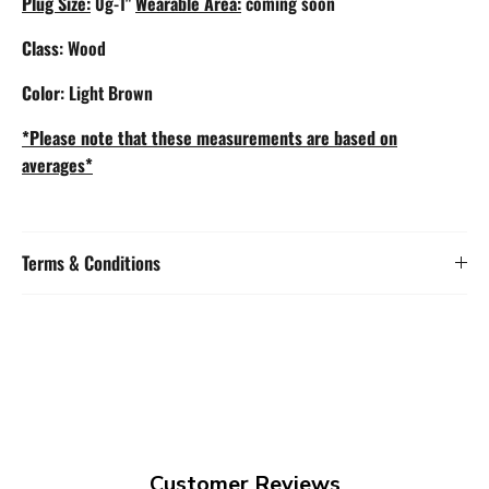
Plug Size:
0g-1"
Wearable Area:
coming soon
Class
: Wood
Color
: Light Brown
*Please note that these measurements are based on
averages*
Terms & Conditions
Customer Reviews