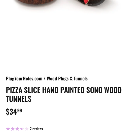
PlugYourHoles.com
/
Wood Plugs & Tunnels
PIZZA SLICE HAND PAINTED SONO WOOD
TUNNELS
$34
99
2 reviews