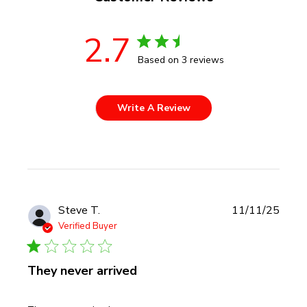
2.7
Based on 3 reviews
Write A Review
Publi
Steve T.
11/11/25
date
Verified Buyer
They never arrived