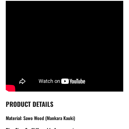
PRODUCT DETAILS
Material
: Sawo Wood (
Mankara Kauki)