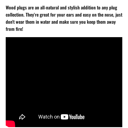
Wood plugs are an all-natural and stylish addition to any plug
collection. They're great for your ears and easy on the nose, just
don't wear them in water and make sure you keep them away
from fire!