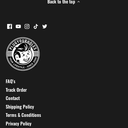
Back to the top
FAQ's
Track Order
Contact
Shipping Policy
Terms & Conditions
Privacy Policy