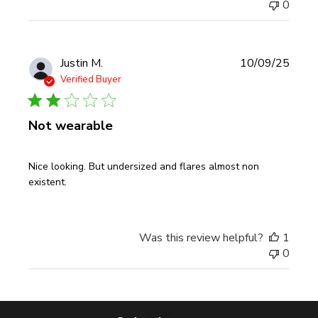
0
Publi
Justin M.
10/09/25
date
Verified Buyer
Not wearable
Nice looking. But undersized and flares almost non
existent.
Was this review helpful?
1
0