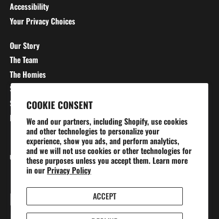
Accessibility
Your Privacy Choices
Our Story
The Team
The Homies
Stretching 101
Sizing Charts
COOKIE CONSENT
Blog
We and our partners, including Shopify, use cookies
and other technologies to personalize your
experience, show you ads, and perform analytics,
and we will not use cookies or other technologies for
Currency
UNITED STATES (USD $)
these purposes unless you accept them. Learn more
in our
Privacy Policy
ACCEPT