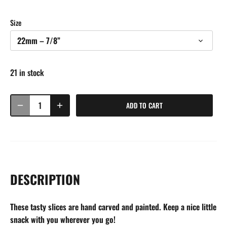
Size
22mm – 7/8”
21 in stock
ADD TO CART
DESCRIPTION
These tasty slices are hand carved and painted. Keep a nice little
snack with you wherever you go!